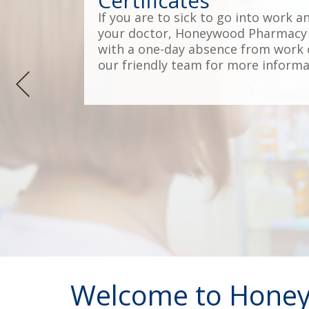
Certificates
If you are to sick to go into work a
your doctor, Honeywood Pharmacy 
with a one-day absence from work c
our friendly team for more informa
Welcome to Hone