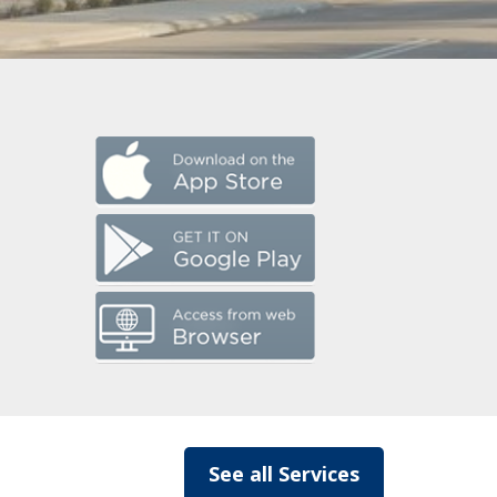
See all Services