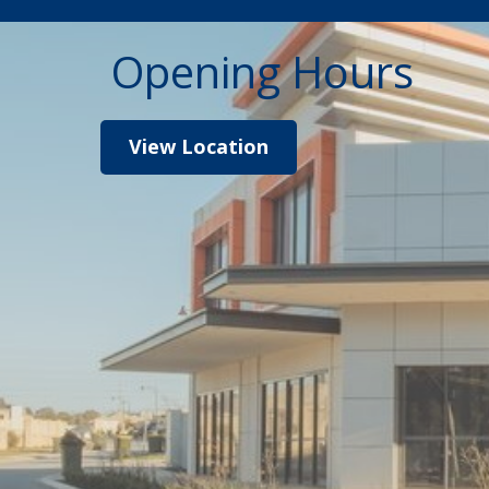
Opening Hours
View Location