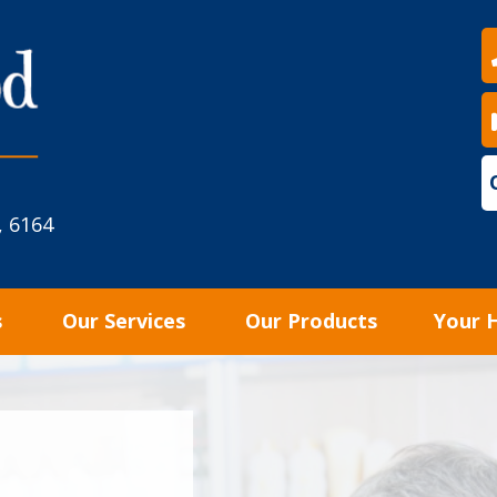
, 6164
s
Our Services
Our Products
Your 