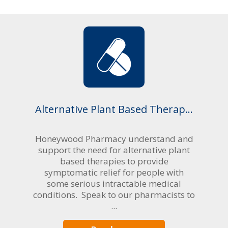
Alternative Plant Based Therap...
Honeywood Pharmacy understand and
support the need for alternative plant
based therapies to provide
symptomatic relief for people with
some serious intractable medical
conditions. Speak to our pharmacists to
...