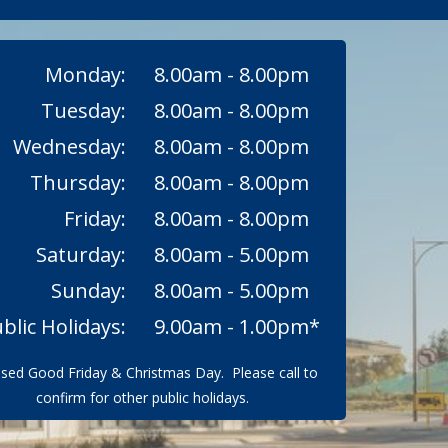
Monday:
8.00am - 8.00pm
Tuesday:
8.00am - 8.00pm
Wednesday:
8.00am - 8.00pm
Thursday:
8.00am - 8.00pm
Friday:
8.00am - 8.00pm
Saturday:
8.00am - 5.00pm
Sunday:
8.00am - 5.00pm
blic Holidays:
9.00am - 1.00pm*
osed Good Friday & Christmas Day. Please call to
confirm for other public holidays.