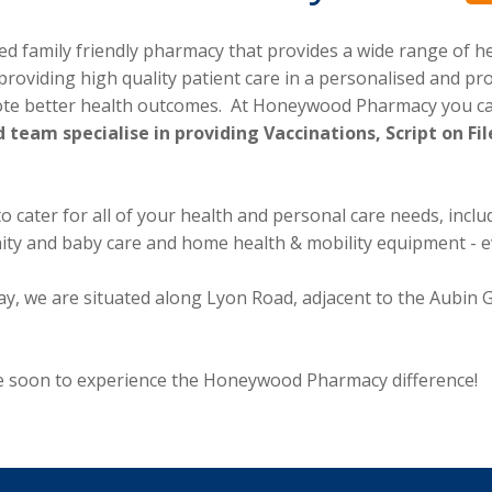
family friendly pharmacy that provides a wide range of hea
providing high quality patient care in a personalised and p
ote better health outcomes. At Honeywood Pharmacy you can
 team specialise in providing Vaccinations, Script on 
cater for all of your health and personal care needs, includi
nity and baby care and home health & mobility equipment - 
way, we are situated along Lyon Road, adjacent to the Aubin
ore soon to experience the Honeywood Pharmacy difference!