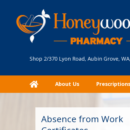
Shop 2/370 Lyon Road, Aubin Grove, WA
About Us
Prescription
Absence from Work