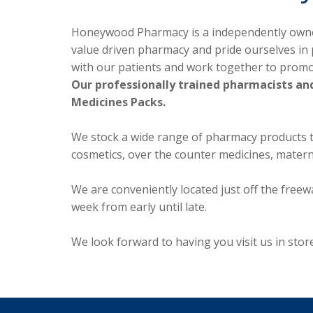
Honeywood Pharmacy is a independently owned 
value driven pharmacy and pride ourselves in 
with our patients and work together to prom
Our professionally trained pharmacists and
Medicines Packs.
We stock a wide range of pharmacy products to 
cosmetics, over the counter medicines, mater
We are conveniently located just off the free
week from early until late.
We look forward to having you visit us in st