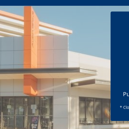
Pu
* Cl