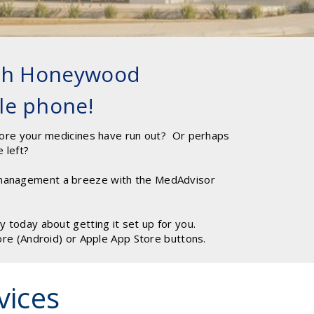
ith Honeywood
le phone!
ore your medicines have run out? Or perhaps
e left?
anagement a breeze with the MedAdvisor
today about getting it set up for you.
ore (Android) or Apple App Store buttons.
vices