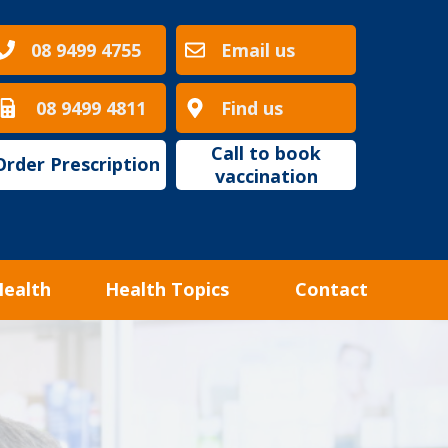
08 9499 4755
Email us
08 9499 4811
Find us
Call to book
Order Prescription
vaccination
Health
Health Topics
Contact