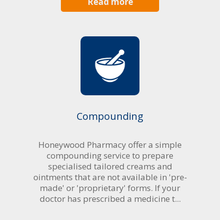
Read more
Compounding
Honeywood Pharmacy offer a simple
compounding service to prepare
specialised tailored creams and
ointments that are not available in 'pre-
made' or 'proprietary' forms. If your
doctor has prescribed a medicine t...