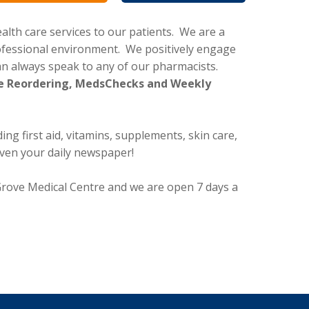
lth care services to our patients. We are a
rofessional environment. We positively engage
 always speak to any of our pharmacists.
File Reordering, MedsChecks and Weekly
ng first aid, vitamins, supplements, skin care,
even your daily newspaper!
 Grove Medical Centre and we are open 7 days a