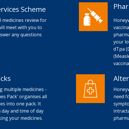
Phar
ervices Scheme
 medicines review for
Honeyw
will meet with you to
vaccina
nswer any questions
pharma
your lo
dTpa (
(Measl
vaccina
acks
Alte
ng multiple medicines -
Honeyw
es Pack' organises all
need fo
s into one pack. It
sympto
 day and time of day
intract
aking your medicines.
pharma