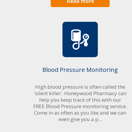
Read more
Blood Pressure Monitoring
High blood pressure is often called the
'silent killer'. Honeywood Pharmacy can
help you keep track of this with our
FREE Blood Pressure monitoring service.
Come in as often as you like and we can
even give you a p...