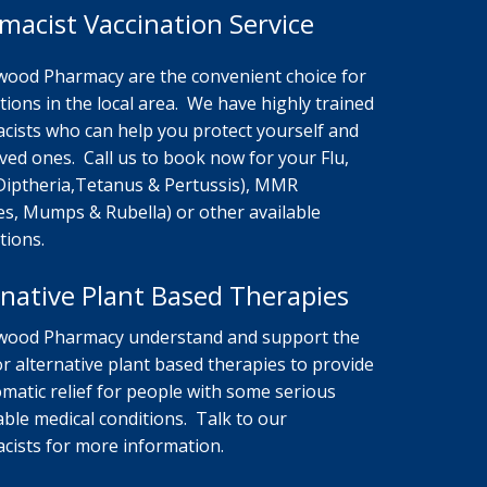
macist Vaccination Service
ood Pharmacy are the convenient choice for
tions in the local area. We have highly trained
cists who can help you protect yourself and
ved ones. Call us to book now for your Flu,
Diptheria,Tetanus & Pertussis), MMR
es, Mumps & Rubella) or other available
tions.
rnative Plant Based Therapies
ood Pharmacy understand and support the
r alternative plant based therapies to provide
matic relief for people with some serious
able medical conditions. Talk to our
cists for more information.