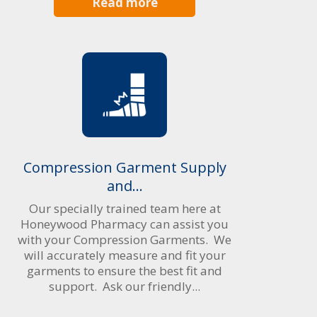
Read more
Compression Garment Supply
and...
Our specially trained team here at
Honeywood Pharmacy can assist you
with your Compression Garments. We
will accurately measure and fit your
garments to ensure the best fit and
support. Ask our friendly...