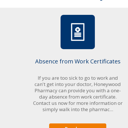
Absence from Work Certificates
If you are too sick to go to work and
can't get into your doctor, Honeywood
Pharmacy can provide you with a one-
day absence from work certificate.
Contact us now for more information or
simply walk into the pharmac...