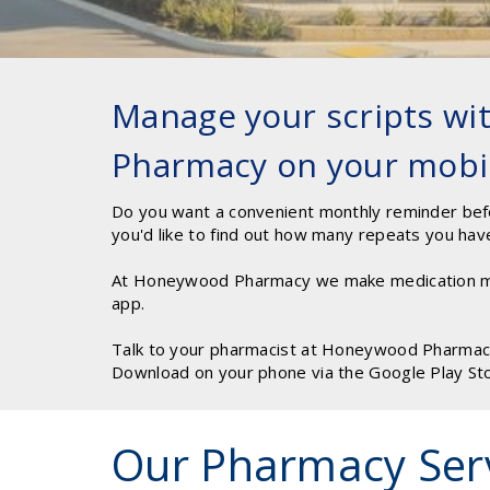
Manage your scripts w
Pharmacy on your mobi
Do you want a convenient monthly reminder bef
you'd like to find out how many repeats you hav
At Honeywood Pharmacy we make medication m
app.
Talk to your pharmacist at Honeywood Pharmacy 
Download on your phone via the Google Play St
Our Pharmacy Ser