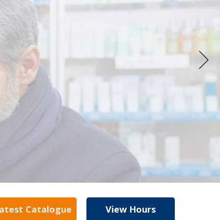
atest Catalogue
View Hours