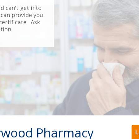
nd can't get into
can provide you
ertificate. Ask
tion.
ywood Pharmacy
L