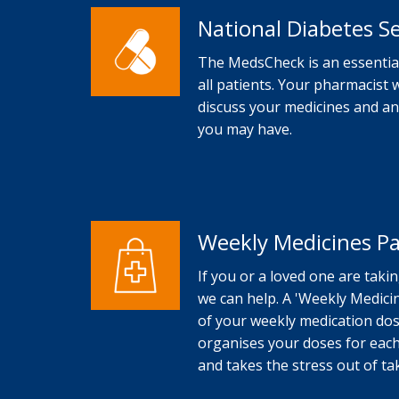
National Diabetes S
The MedsCheck is an essential
all patients. Your pharmacist 
discuss your medicines and a
you may have.
Weekly Medicines P
If you or a loved one are taki
we can help. A 'Weekly Medicin
of your weekly medication dose
organises your doses for each
and takes the stress out of t