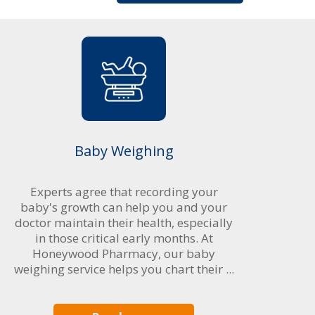
Baby Weighing
Experts agree that recording your
baby's growth can help you and your
doctor maintain their health, especially
in those critical early months. At
Honeywood Pharmacy, our baby
weighing service helps you chart their ...