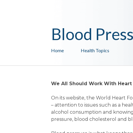
Blood Pres
Home
Health Topics
We All Should Work With Heart
On its website, the World Heart Fo
– attention to issues such as a heal
alcohol consumption and knowing 
pressure, blood cholesterol and bl