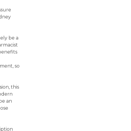
ssure
idney
ely be a
armacist
benefits
tment, so
on, this
odern
be an
dose
iption