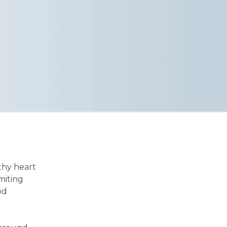
thy heart
imiting
od