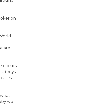
 around
ooker on
 World
s
e are
e occurs,
 kidneys
reases
w what
reby we