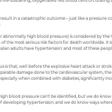
 life-sustaining, oxygenated red blood cells circulating
esult in a catastrophic outcome – just like a pressure c
.
r abnormally high blood pressure) is considered by the
 the most serious risk factors for death worldwide. It i
alian adults have hypertension; and most of these peopl
 is that, well before the explosive heart attack or strok
reparable damage done to the cardiovascular system, the
especially when combined with diabetes, significantly inc
 high blood pressure can’t be identified, but we do kno
k of developing hypertension; and we do know ways whe