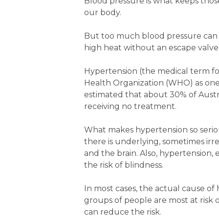
Blood pressure is what keeps those
our body.
But too much blood pressure can r
high heat without an escape valve
Hypertension (the medical term fo
Health Organization (WHO) as one of
estimated that about 30% of Austr
receiving no treatment.
What makes hypertension so serious
there is underlying, sometimes ir
and the brain. Also, hypertension, 
the risk of blindness.
In most cases, the actual cause of
groups of people are most at ris
can reduce the risk.