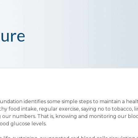
sure
undation identifies some simple steps to maintain a heal
thy food intake, regular exercise, saying no to tobacco, l
our numbers. That is, knowing and monitoring our blo
ood glucose levels.