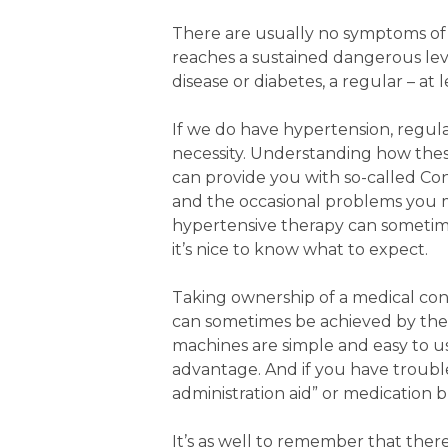
There are usually no symptoms of h
reaches a sustained dangerous level.
disease or diabetes, a regular – at 
If we do have hypertension, regula
necessity. Understanding how thes
can provide you with so-called Co
and the occasional problems you m
hypertensive therapy can sometimes
it’s nice to know what to expect.
Taking ownership of a medical con
can sometimes be achieved by the
machines are simple and easy to u
advantage. And if you have troubl
administration aid” or medication b
It’s as well to remember that ther