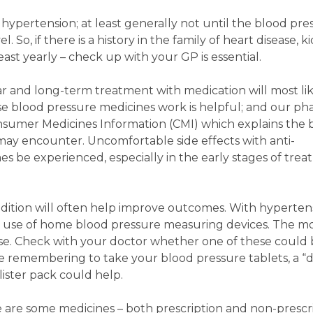
ypertension; at least generally not until the blood pre
 So, if there is a history in the family of heart disease, k
least yearly – check up with your GP is essential.
r and long-term treatment with medication will most lik
e blood pressure medicines work is helpful; and our ph
nsumer Medicines Information (CMI) which explains the 
ay encounter. Uncomfortable side effects with anti-
 be experienced, especially in the early stages of trea
dition will often help improve outcomes. With hypertensi
 use of home blood pressure measuring devices. The m
se. Check with your doctor whether one of these could 
e remembering to take your blood pressure tablets, a “
lister pack could help.
e are some medicines – both prescription and non-prescr