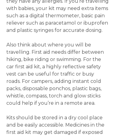
they have any allergies. If you’re travelling
with babies, your kit may need extra items
such as a digital thermometer, basic pain
reliever such as paracetamol or ibuprofen
and plastic syringes for accurate dosing.
Also think about where you will be
travelling. First aid needs differ between
hiking, bike riding or swimming. For the
car first aid kit, a highly reflective safety
vest can be useful for traffic or busy
roads. For campers, adding instant cold
packs, disposable ponchos, plastic bags,
whistle, compass, torch and glow sticks
could help if you’re in a remote area.
Kits should be stored in a dry cool place
and be easily accessible. Medicines in the
first aid kit may get damaged if exposed