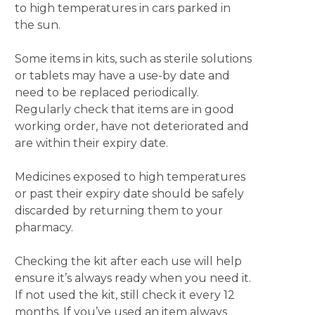
to high temperatures in cars parked in
the sun.
Some items in kits, such as sterile solutions
or tablets may have a use-by date and
need to be replaced periodically.
Regularly check that items are in good
working order, have not deteriorated and
are within their expiry date.
Medicines exposed to high temperatures
or past their expiry date should be safely
discarded by returning them to your
pharmacy.
Checking the kit after each use will help
ensure it’s always ready when you need it.
If not used the kit, still check it every 12
months. If you’ve used an item always