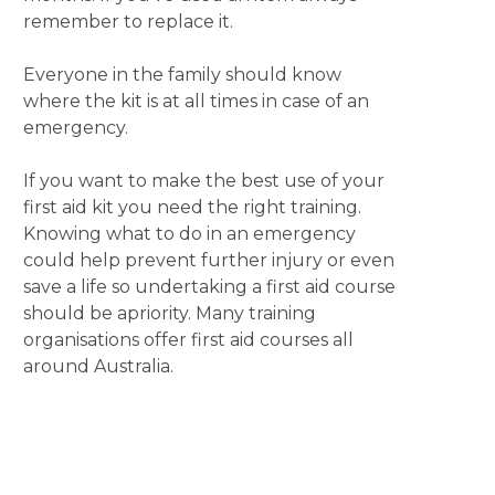
remember to replace it.
Everyone in the family should know
where the kit is at all times in case of an
emergency.
If you want to make the best use of your
first aid kit you need the right training.
Knowing what to do in an emergency
could help prevent further injury or even
save a life so undertaking a first aid course
should be apriority. Many training
organisations offer first aid courses all
around Australia.