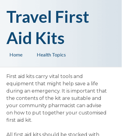
Travel First
Aid Kits
Home
Health Topics
First aid kits carry vital tools and
equipment that might help save a life
during an emergency. It is important that
the contents of the kit are suitable and
your community pharmacist can advise
on how to put together your customised
first aid kit.
All first aid kits should be stocked with