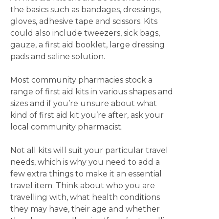
the basics such as bandages, dressings,
gloves, adhesive tape and scissors. Kits
could also include tweezers, sick bags,
gauze, a first aid booklet, large dressing
pads and saline solution.
Most community pharmacies stock a
range of first aid kits in various shapes and
sizes and if you’re unsure about what
kind of first aid kit you’re after, ask your
local community pharmacist.
Not all kits will suit your particular travel
needs, which is why you need to add a
few extra things to make it an essential
travel item. Think about who you are
travelling with, what health conditions
they may have, their age and whether