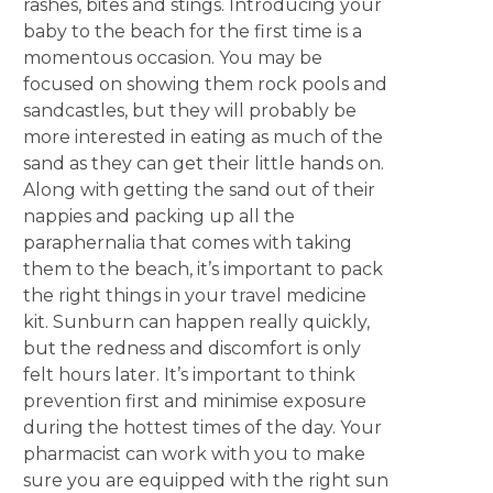
rashes, bites and stings. Introducing your
baby to the beach for the first time is a
momentous occasion. You may be
focused on showing them rock pools and
sandcastles, but they will probably be
more interested in eating as much of the
sand as they can get their little hands on.
Along with getting the sand out of their
nappies and packing up all the
paraphernalia that comes with taking
them to the beach, it’s important to pack
the right things in your travel medicine
kit. Sunburn can happen really quickly,
but the redness and discomfort is only
felt hours later. It’s important to think
prevention first and minimise exposure
during the hottest times of the day. Your
pharmacist can work with you to make
sure you are equipped with the right sun