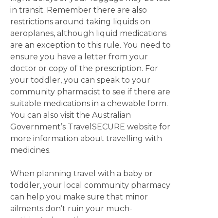
in transit. Remember there are also
restrictions around taking liquids on
aeroplanes, although liquid medications
are an exception to this rule. You need to
ensure you have a letter from your
doctor or copy of the prescription. For
your toddler, you can speak to your
community pharmacist to see if there are
suitable medications in a chewable form.
You can also visit the Australian
Government’s TravelSECURE website for
more information about travelling with
medicines.
When planning travel with a baby or
toddler, your local community pharmacy
can help you make sure that minor
ailments don’t ruin your much-