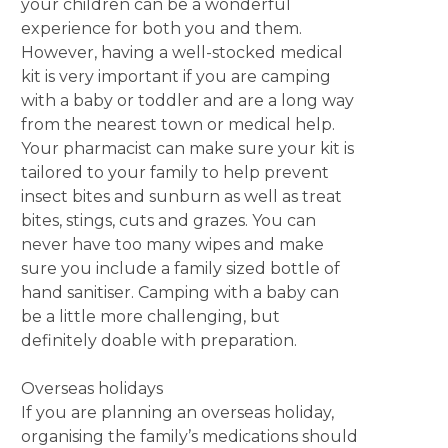
your children can be a wonderful
experience for both you and them.
However, having a well-stocked medical
kit is very important if you are camping
with a baby or toddler and are a long way
from the nearest town or medical help.
Your pharmacist can make sure your kit is
tailored to your family to help prevent
insect bites and sunburn as well as treat
bites, stings, cuts and grazes. You can
never have too many wipes and make
sure you include a family sized bottle of
hand sanitiser. Camping with a baby can
be a little more challenging, but
definitely doable with preparation.
Overseas holidays
If you are planning an overseas holiday,
organising the family’s medications should