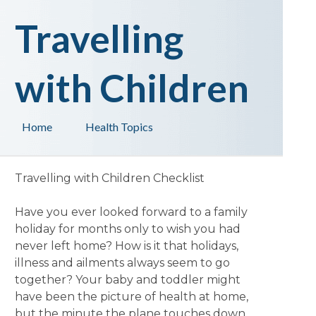
Travelling
with Children
Home
Health Topics
Travelling with Children Checklist
Have you ever looked forward to a family
holiday for months only to wish you had
never left home? How is it that holidays,
illness and ailments always seem to go
together? Your baby and toddler might
have been the picture of health at home,
but the minute the plane touches down