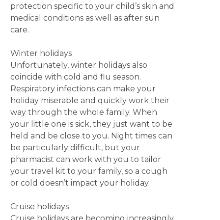
protection specific to your child’s skin and
medical conditions as well as after sun
care.
Winter holidays
Unfortunately, winter holidays also
coincide with cold and flu season.
Respiratory infections can make your
holiday miserable and quickly work their
way through the whole family. When
your little one is sick, they just want to be
held and be close to you. Night times can
be particularly difficult, but your
pharmacist can work with you to tailor
your travel kit to your family, so a cough
or cold doesn’t impact your holiday.
Cruise holidays
Cruise holidays are becoming increasingly