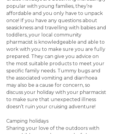
popular with young families, they’re
affordable and you only have to unpack
once! If you have any questions about
seasickness and travelling with babies and
toddlers, your local community
pharmacist is knowledgeable and able to
work with you to make sure you are fully
prepared. They can give you advice on
the most suitable products to meet your
specific family needs. Tummy bugs and
the associated vomiting and diarrhoea
may also be a cause for concern, so
discuss your holiday with your pharmacist
to make sure that unexpected illness
doesn’t ruin your cruising adventure!
Camping holidays
Sharing your love of the outdoors with