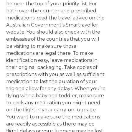
be near the top of your priority list. For
both over the counter and prescribed
medications, read the travel advice on the
Australian Government’s Smartraveller
website. You should also check with the
embassies of the countries that you will
be visiting to make sure those
medications are legal there. To make
identification easy, leave medications in
their original packaging. Take copies of
prescriptions with you as well as sufficient
medication to last the duration of your
trip and allow for any delays. When you’re
flying with a baby and toddler, make sure
to pack any medication you might need
on the flight in your carry-on luggage.
You want to make sure the medications
are readily accessible as there may be
flight delays or your luggage may be lost