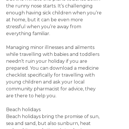
the runny nose starts. It’s challenging
enough having sick children when you’re
at home, but it can be even more
stressful when you’re away from
everything familiar.
Managing minor illnesses and ailments
while travelling with babies and toddlers
needn’t ruin your holiday if you are
prepared. You can download a medicine
checklist specifically for travelling with
young children and ask your local
community pharmacist for advice, they
are there to help you.
Beach holidays
Beach holidays bring the promise of sun,
sea and sand, but also sunburn, heat